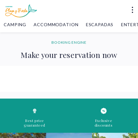
CAMPING
ACCOMMODATION
ESCAPADAS
ENTER
BOOKING ENGINE
Make your reservation now
Best price
Exclusive
guaranteed
discounts