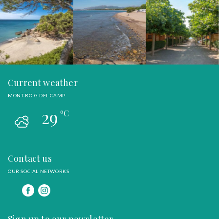
Current weather
MONT-ROIG DEL CAMP
29
ºC
Contact us
OUR SOCIAL NETWORKS