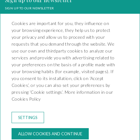
Sign up to our newsletter
SIGN UP TO OUR NEWSLETTER
Cookies are important for you, they influence on
your browsing experience, they help us to protect
your privacy and allow us to proceed with your
requests that you demand through the website. We
Camping Playa y Fiesta
use our own and thirdparty cookies to analyze our
services and provide you with advertising related to
Carretera Nacional 340 Km
your preferences on the basis of a profile made with
1138 - Mont-Roig del Camp
your browsing habits (for example, visited pages). If
43892 - KT-000066
T. +34 977 17 95 13
you consent to its installation, click on ‘Accept
reservas@campingplayayfiesta.com
Cookies’, or you can also set your preferences by
pressing ‘Cookie settings’. More information in our
CONTACT
Cookies Policy
BOOKING CONDITIONS
RULES OF THE CAMPSITE
LEGAL WARNING
SETTINGS
PRIVACY POLICY
COOKIES POLICY
ALLOW COOKIES AND CONTINUE
MY BOOKING