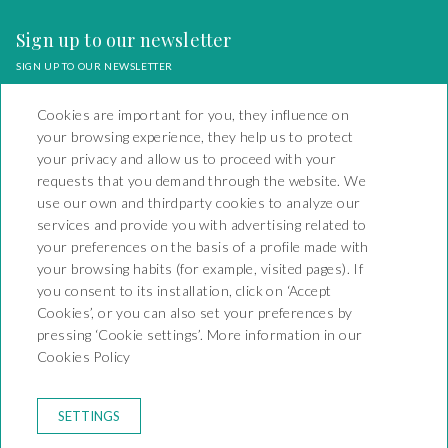
Sign up to our newsletter
SIGN UP TO OUR NEWSLETTER
Cookies are important for you, they influence on
your browsing experience, they help us to protect
your privacy and allow us to proceed with your
requests that you demand through the website. We
Camping Playa y Fiesta
use our own and thirdparty cookies to analyze our
services and provide you with advertising related to
Carretera Nacional 340 Km
your preferences on the basis of a profile made with
1138 - Mont-Roig del Camp
your browsing habits (for example, visited pages). If
43892 - KT-000066
T. +34 977 17 95 13
you consent to its installation, click on ‘Accept
reservas@campingplayayfiesta.com
Cookies’, or you can also set your preferences by
pressing ‘Cookie settings’. More information in our
CONTACT
Cookies Policy
BOOKING CONDITIONS
RULES OF THE CAMPSITE
LEGAL WARNING
SETTINGS
PRIVACY POLICY