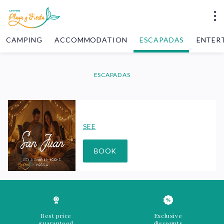
CAMPING
ACCOMMODATION
ESCAPADAS
ENTER
ESCAPADAS
SEE
BOOK
Best price
Exclusive
guaranteed
discounts