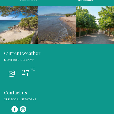
Current weather
MONT-ROIG DEL CAMP
27
ºC
Contact us
OUR SOCIAL NETWORKS