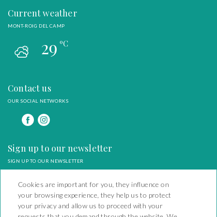
Current weather
MONT-ROIG DEL CAMP
29
ºC
Contact us
OUR SOCIAL NETWORKS
Sign up to our newsletter
SIGN UP TO OUR NEWSLETTER
Cookies are important for you, they influence on
your browsing experience, they help us to protect
your privacy and allow us to proceed with your
requests that you demand through the website. We