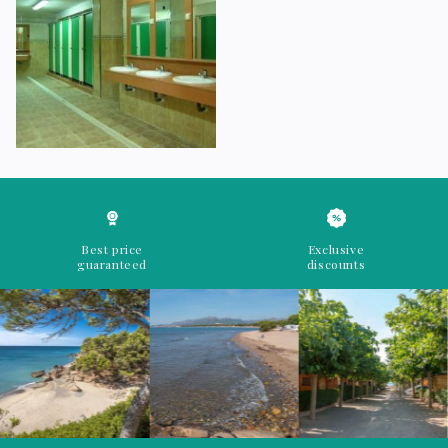
Best price
Exclusive
guaranteed
discounts