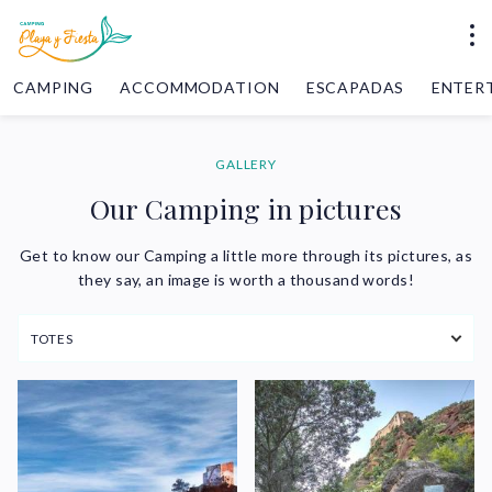
CAMPING
ACCOMMODATION
ESCAPADAS
ENTER
GALLERY
Our Camping in pictures
Get to know our Camping a little more through its pictures, as
they say, an image is worth a thousand words!
TOTES